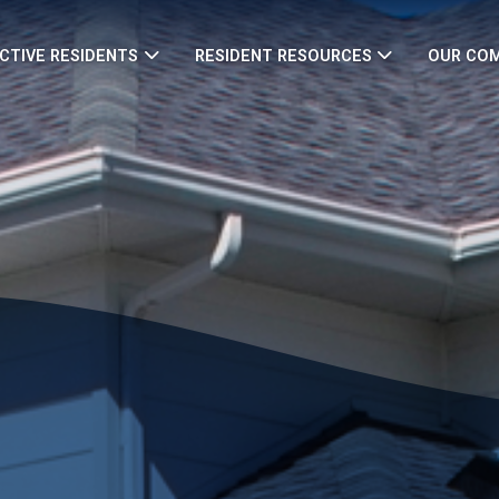
CTIVE RESIDENTS
RESIDENT RESOURCES
OUR CO