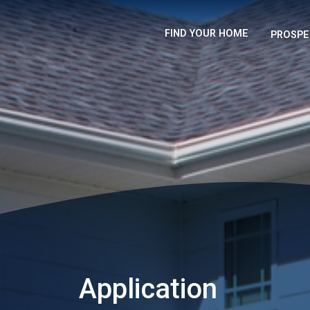
FIND YOUR HOME
PROSPE
Application