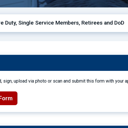
ive Duty, Single Service Members, Retirees and DoD
, sign, upload via photo or scan and submit this form with your a
 Form