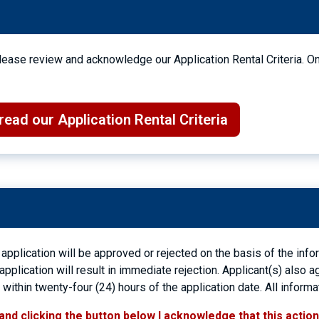
 Please review and acknowledge our Application Rental Criteria. O
ead our Application Rental Criteria
 application will be approved or rejected on the basis of the inf
 application will result in immediate rejection. Applicant(s) also
ithin twenty-four (24) hours of the application date. All informa
and clicking the button below I acknowledge that this actio