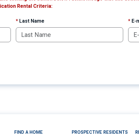
cation Rental Criteria:
*
Last Name
*
E-m
FIND A HOME
PROSPECTIVE RESIDENTS
R