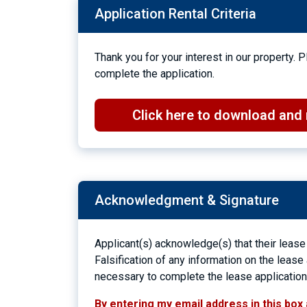
Application Rental Criteria
Thank you for your interest in our property.
complete the application.
Click here to download and r
Acknowledgment & Signature
Applicant(s) acknowledge(s) that their lease
Falsification of any information on the lease
necessary to complete the lease application w
By entering my email address in this box 