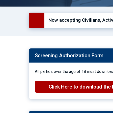
Now accepting Civilians, Act
Screening Authorization Form
All parties over the age of 18 must download
Click Here to download the