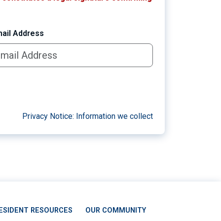
ail Address
Privacy Notice: Information we collect
ESIDENT RESOURCES
OUR COMMUNITY