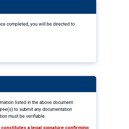
nce completed, you will be directed to
ormation listed in the above document.
 agree(s) to submit any documentation
tion must be verifiable.
n constitutes a legal signature confirming