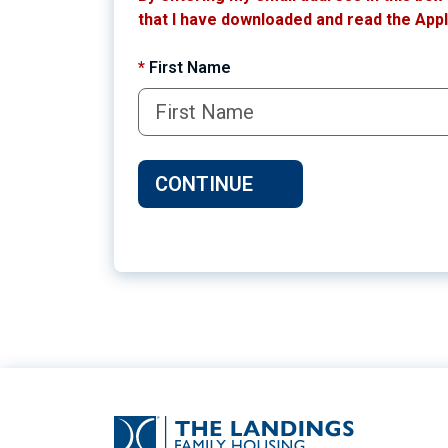
that I have downloaded and read the Appli
*
First Name
CONTINUE