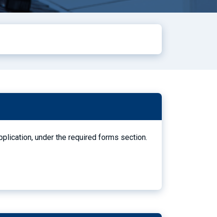
pplication, under the required forms section.