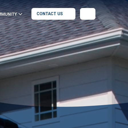
CONTACT US
MMUNITY