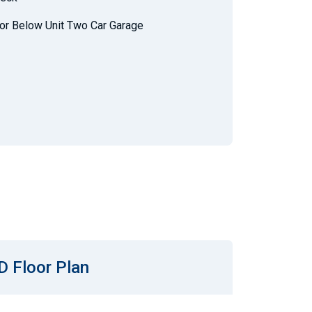
or Below Unit Two Car Garage
D Floor Plan