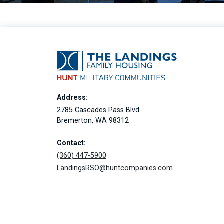
Address:
2785 Cascades Pass Blvd.
Bremerton, WA 98312
Contact:
(360) 447-5900
LandingsRSO@huntcompanies.com