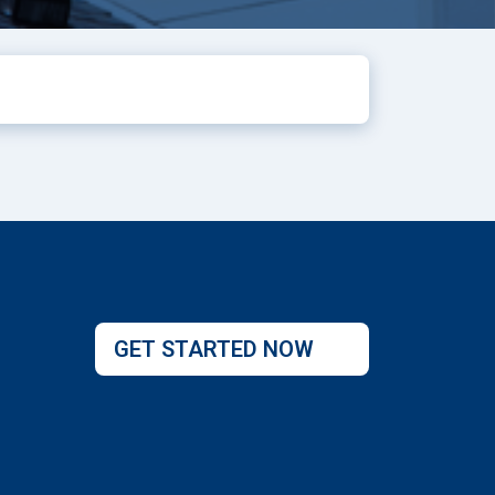
GET STARTED NOW