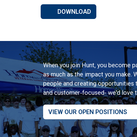
DOWNLOAD
When you join Hunt, you become pa
as much as the impact you make. W
people and creating opportunities to
and customer‑focused- we'd love 
VIEW OUR OPEN POSITIONS