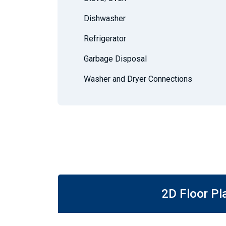
Dishwasher
Refrigerator
Garbage Disposal
Washer and Dryer Connections
2D Floor Pl