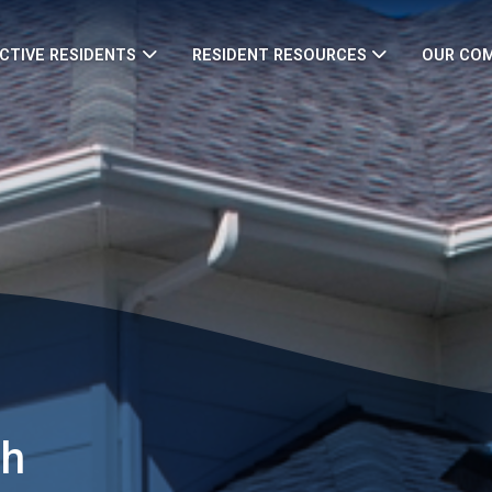
CTIVE RESIDENTS
RESIDENT RESOURCES
OUR CO
th