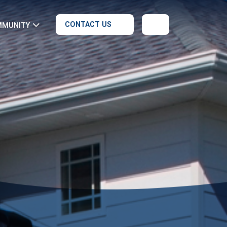
CONTACT US
MMUNITY