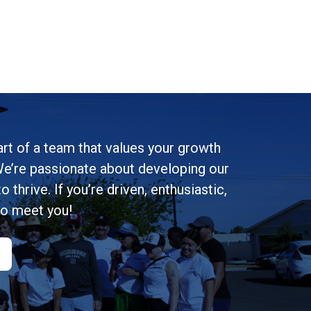
rt of a team that values your growth
e’re passionate about developing our
 thrive. If you’re driven, enthusiastic,
to meet you!