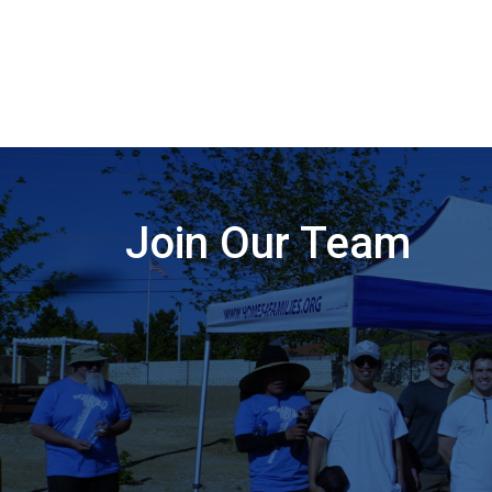
Join Our Team