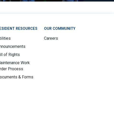
ESIDENT RESOURCES
OUR COMMUNITY
ilities
Careers
nnouncements
ill of Rights
aintenance Work
rder Process
ocuments & Forms