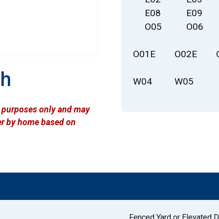
E08
E09
O05
O06
O01E
O02E
th
W04
W05
ve purposes only and may
ffer by home based on
Fenced Yard or Elevated 