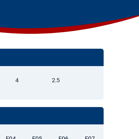
4
2.5
E04
E05
E06
E07