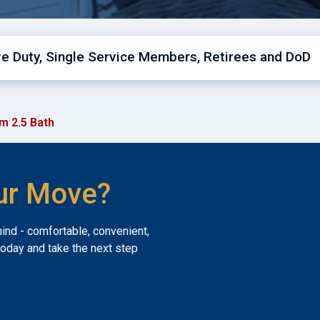
ive Duty, Single Service Members, Retirees and DoD
m 2.5 Bath
ur Move?
mind - comfortable, convenient,
today and take the next step