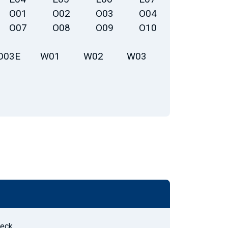
O01
O02
O03
O04
O07
O08
O09
O10
O03E
W01
W02
W03
Deck