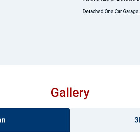
Detached One Car Garage 
Gallery
an
3