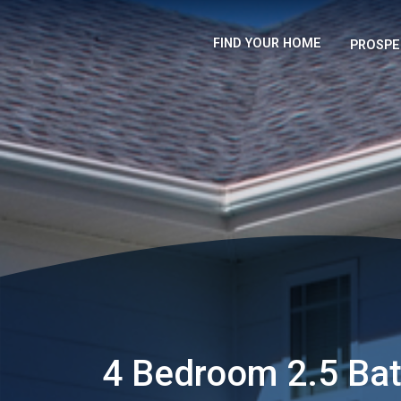
FIND YOUR HOME
PROSPE
4 Bedroom 2.5 Ba