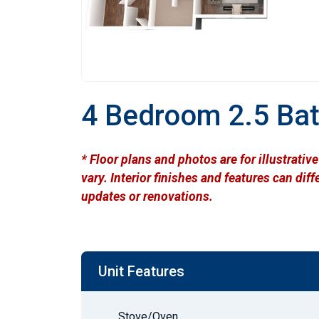
4 Bedroom 2.5 Ba
* Floor plans and photos are for illustrati
vary. Interior finishes and features can di
updates or renovations.
Unit Features
Stove/Oven