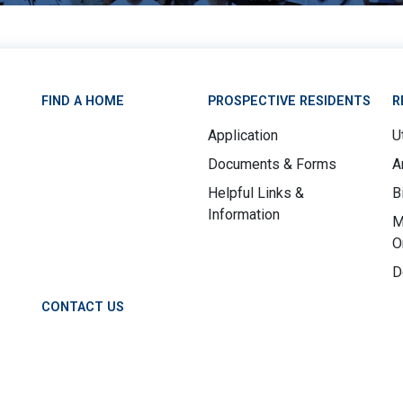
FIND A HOME
PROSPECTIVE RESIDENTS
R
Application
Ut
Documents & Forms
A
Helpful Links &
B
Information
M
O
D
CONTACT US