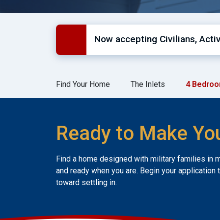
Now accepting Civilians, Act
Find Your Home
The Inlets
4 Bedroo
Ready to Make Yo
Find a home designed with military families in 
and ready when you are. Begin your application 
toward settling in.