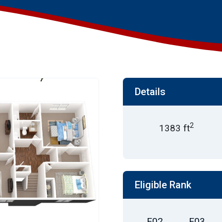
Details
2
1383 ft
Eligible Rank
E02
E03