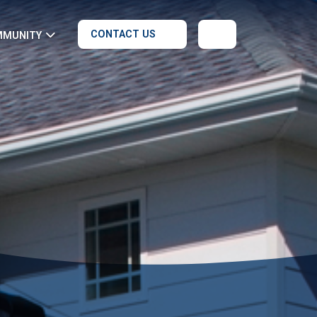
CONTACT US
MMUNITY