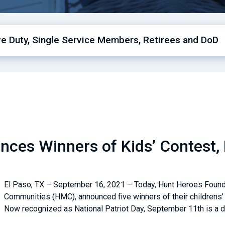
ive Duty, Single Service Members, Retirees and DoD
ces Winners of Kids’ Contest, 
El Paso, TX – September 16, 2021 – Today, Hunt Heroes Foundat
Communities (HMC), announced five winners of their childrens’ 
Now recognized as National Patriot Day, September 11th is a d