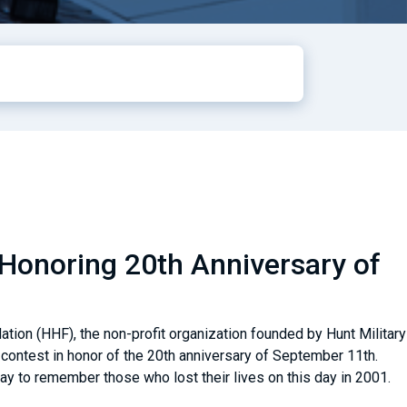
Honoring 20th Anniversary of
ion (HHF), the non-profit organization founded by Hunt Military
contest in honor of the 20th anniversary of September 11th.
ay to remember those who lost their lives on this day in 2001.