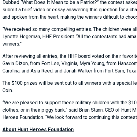
Dubbed “What Does It Mean to be a Patriot?” the contest asked
submit a brief video or essay answering this question for a cha
and spoken from the heart, making the winners difficult to cho
“We received so many compelling entries. The children were all 
Lynette Hegeman, HHF President. “All the contestants had amaz
winners.”
After reviewing all entries, the HHF board voted on their favor
Gavin Dizon, from Fort Lee, Virginia, Myra Young, from Hans
Carolina, and Asia Reed, and Jonah Walker from Fort Sam, Tex
The $100 prizes will be sent out to all winners with a special le
Coin.
“We are pleased to support these military children with the $10
clothes, or in their piggy bank,” said Brian Stann, CEO of Hunt
Heroes Foundation. “We look forward to continuing this contest a
About Hunt Heroes Foundation