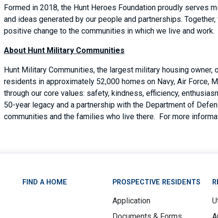
Formed in 2018, the Hunt Heroes Foundation proudly serves mil
and ideas generated by our people and partnerships. Together,
positive change to the communities in which we live and work.
About Hunt Military Communities
Hunt Military Communities, the largest military housing owner,
residents in approximately 52,000 homes on Navy, Air Force, M
through our core values: safety, kindness, efficiency, enthusi
50-year legacy and a partnership with the Department of Defense
communities and the families who live there. For more informat
FIND A HOME
PROSPECTIVE RESIDENTS
R
Application
Ut
Documents & Forms
A