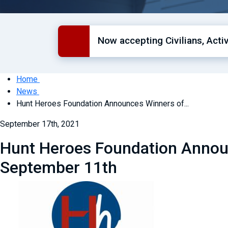
Now accepting Civilians, Act
Home
News
Hunt Heroes Foundation Announces Winners of...
September 17th, 2021
Hunt Heroes Foundation Announ
September 11th