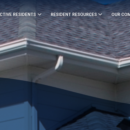
CTIVE RESIDENTS
RESIDENT RESOURCES
OUR CO