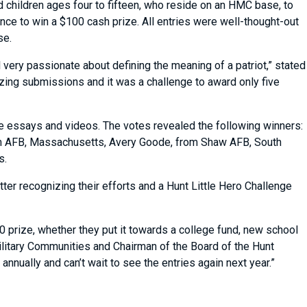
 children ages four to fifteen, who reside on an HMC base, to
nce to win a $100 cash prize. All entries were well-thought-out
ose.
very passionate about defining the meaning of a patriot,” stated
ing submissions and it was a challenge to award only five
ite essays and videos. The votes revealed the following winners:
com AFB, Massachusetts, Avery Goode, from Shaw AFB, South
as.
tter recognizing their efforts and a Hunt Little Hero Challenge
0 prize, whether they put it towards a college fund, new school
 Military Communities and Chairman of the Board of the Hunt
nnually and can’t wait to see the entries again next year.”