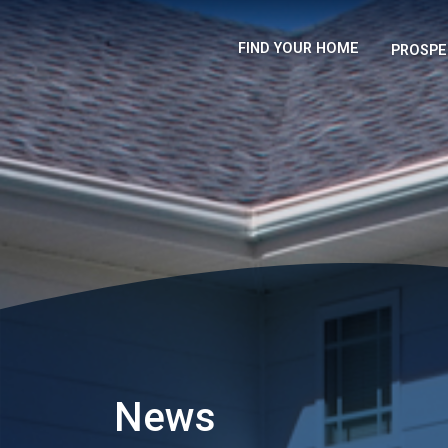
FIND YOUR HOME
PROSPE
News