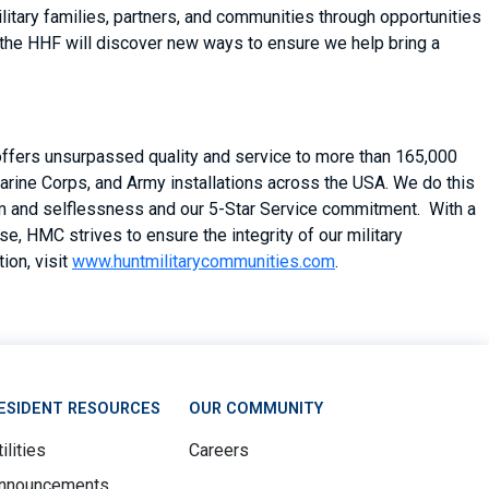
itary families, partners, and communities through opportunities
 the HHF will discover new ways to ensure we help bring a
 offers unsurpassed quality and service to more than 165,000
arine Corps, and Army installations across the USA. We do this
asm and selflessness and our 5-Star Service commitment. With a
, HMC strives to ensure the integrity of our military
ion, visit
www.huntmilitarycommunities.com
.
ESIDENT RESOURCES
OUR COMMUNITY
ilities
Careers
nnouncements