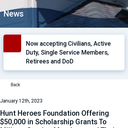
News
Now accepting Civilians, Active
Duty, Single Service Members,
Retirees and DoD
Back
January 12th, 2023
Hunt Heroes Foundation Offering
$50,000 in Scholarship Grants To