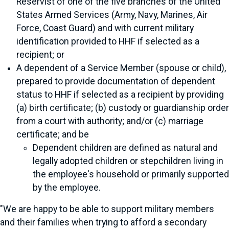
Reservist of one of the five branches of the United
States Armed Services (Army, Navy, Marines, Air
Force, Coast Guard) and with current military
identification provided to HHF if selected as a
recipient; or
A dependent of a Service Member (spouse or child),
prepared to provide documentation of dependent
status to HHF if selected as a recipient by providing
(a) birth certificate; (b) custody or guardianship order
from a court with authority; and/or (c) marriage
certificate; and be
Dependent children are defined as natural and
legally adopted children or stepchildren living in
the employee's household or primarily supported
by the employee.
"We are happy to be able to support military members
and their families when trying to afford a secondary