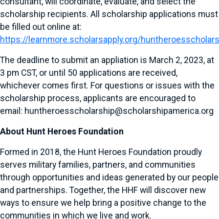
consultant, will coordinate, evaluate, and select the
scholarship recipients. All scholarship applications must
be filled out online at:
https://learnmore.scholarsapply.org/huntheroesscholar
The deadline to submit an appliation is March 2, 2023, at
3 pm CST, or until 50 applications are received,
whichever comes first. For questions or issues with the
scholarship process, applicants are encouraged to
email: huntheroesscholarship@scholarshipamerica.org
About Hunt Heroes Foundation
Formed in 2018, the Hunt Heroes Foundation proudly
serves military families, partners, and communities
through opportunities and ideas generated by our people
and partnerships. Together, the HHF will discover new
ways to ensure we help bring a positive change to the
communities in which we live and work.