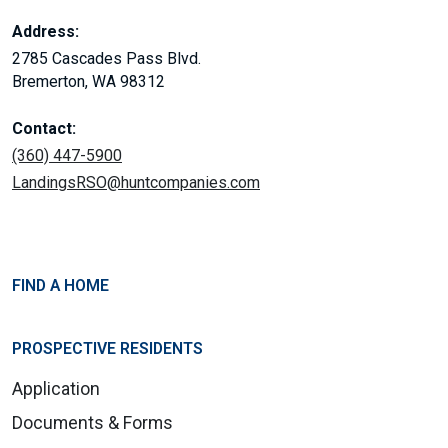
Address:
2785 Cascades Pass Blvd.
Bremerton, WA 98312
Contact:
(360) 447-5900
LandingsRSO@huntcompanies.com
FIND A HOME
PROSPECTIVE RESIDENTS
Application
Documents & Forms