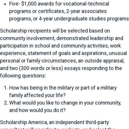
Five- $1,000 awards for vocational-technical
programs or certificates, 2-year associates
programs, or 4-year undergraduate studies programs
Scholarship recipients will be selected based on
community involvement, demonstrated leadership and
participation in school and community activities, work
experience, statement of goals and aspirations, unusual
personal or family circumstances, an outside appraisal,
and two (300 words or less) essays responding to the
following questions:
How has being in the military or part of a military
family affected your life?
What would you like to change in your community,
and how would you do it?
Scholarship America, an independent third-party