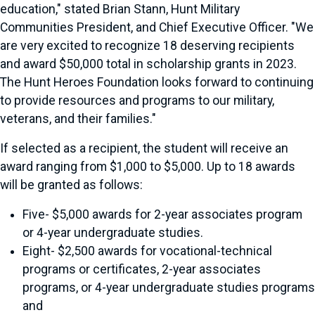
education," stated Brian Stann, Hunt Military
Communities President, and Chief Executive Officer. "We
are very excited to recognize 18 deserving recipients
and award $50,000 total in scholarship grants in 2023.
The Hunt Heroes Foundation looks forward to continuing
to provide resources and programs to our military,
veterans, and their families."
If selected as a recipient, the student will receive an
award ranging from $1,000 to $5,000. Up to 18 awards
will be granted as follows:
Five- $5,000 awards for 2-year associates program
or 4-year undergraduate studies.
Eight- $2,500 awards for vocational-technical
programs or certificates, 2-year associates
programs, or 4-year undergraduate studies programs
and