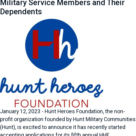
Military Service Members and Their
Dependents
January 12, 2023 - Hunt Heroes Foundation, the non-
profit organization founded by Hunt Military Communities
(Hunt), is excited to announce it has recently started
accepting applications for its fifth annual HHF