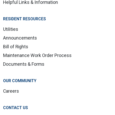
Helpful Links & Information
RESIDENT RESOURCES
Utilities
Announcements
Bill of Rights
Maintenance Work Order Process
Documents & Forms
OUR COMMUNITY
Careers
CONTACT US