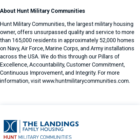
About Hunt Military Communities
Hunt Military Communities, the largest military housing
owner, offers unsurpassed quality and service to more
than 165,000 residents in approximately 52,000 homes
on Navy, Air Force, Marine Corps, and Army installations
across the USA. We do this through our Pillars of
Excellence, Accountability, Customer Commitment,
Continuous Improvement, and Integrity. For more
information, visit
www.huntmilitarycommunities.com
.