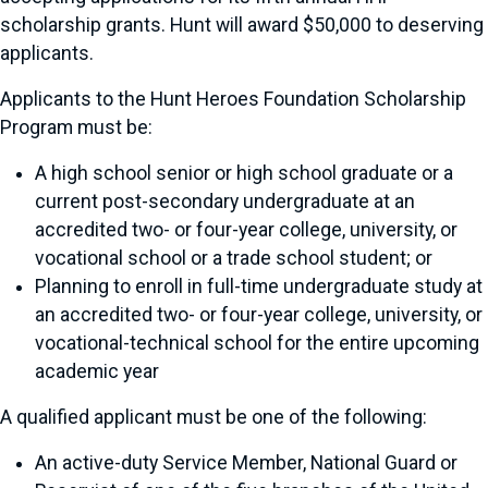
scholarship grants. Hunt will award $50,000 to deserving
applicants.
Applicants to the Hunt Heroes Foundation Scholarship
Program must be:
A high school senior or high school graduate or a
current post-secondary undergraduate at an
accredited two- or four-year college, university, or
vocational school or a trade school student; or
Planning to enroll in full-time undergraduate study at
an accredited two- or four-year college, university, or
vocational-technical school for the entire upcoming
academic year
A qualified applicant must be one of the following:
An active-duty Service Member, National Guard or