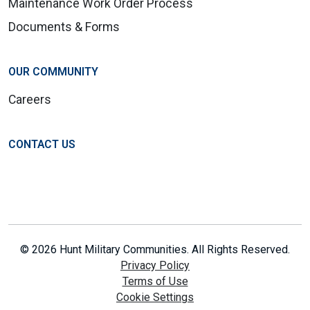
Maintenance Work Order Process
Documents & Forms
OUR COMMUNITY
Careers
CONTACT US
© 2026 Hunt Military Communities. All Rights Reserved.
Privacy Policy
Terms of Use
Cookie Settings