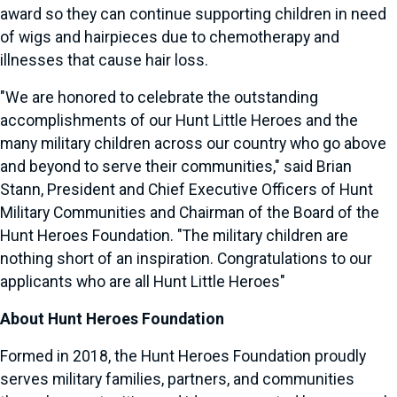
award so they can continue supporting children in need
of wigs and hairpieces due to chemotherapy and
illnesses that cause hair loss.
"We are honored to celebrate the outstanding
accomplishments of our Hunt Little Heroes and the
many military children across our country who go above
and beyond to serve their communities," said
Brian
Stann
, President and Chief Executive Officers of Hunt
Military Communities and Chairman of the Board of the
Hunt Heroes Foundation. "The military children are
nothing short of an inspiration. Congratulations to our
applicants who are all Hunt Little Heroes"
About Hunt Heroes Foundation
Formed in 2018, the Hunt Heroes Foundation proudly
serves military families, partners, and communities