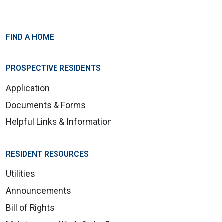
FIND A HOME
PROSPECTIVE RESIDENTS
Application
Documents & Forms
Helpful Links & Information
RESIDENT RESOURCES
Utilities
Announcements
Bill of Rights