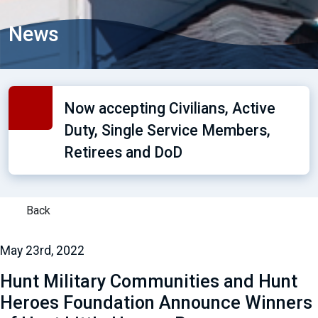
News
Now accepting Civilians, Active
Duty, Single Service Members,
Retirees and DoD
Back
May 23rd, 2022
Hunt Military Communities and Hunt
Heroes Foundation Announce Winners