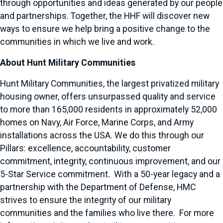
through opportunities and ideas generated by our people
and partnerships. Together, the HHF will discover new
ways to ensure we help bring a positive change to the
communities in which we live and work.
About Hunt Military Communities
Hunt Military Communities, the largest privatized military
housing owner, offers unsurpassed quality and service
to more than 165,000 residents in approximately 52,000
homes on Navy, Air Force, Marine Corps, and Army
installations across the USA. We do this through our
Pillars: excellence, accountability, customer
commitment, integrity, continuous improvement, and our
5-Star Service commitment. With a 50-year legacy and a
partnership with the Department of Defense, HMC
strives to ensure the integrity of our military
communities and the families who live there. For more