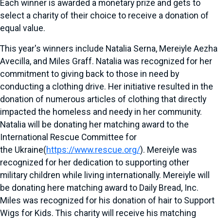
Each winner is awarded a monetary prize and gets to
select a charity of their choice to receive a donation of
equal value.
This year's winners include
Natalia Serna
, Mereiyle Aezha
Avecilla, and
Miles Graff
. Natalia was recognized for her
commitment to giving back to those in need by
conducting a clothing drive. Her initiative resulted in the
donation of numerous articles of clothing that directly
impacted the homeless and needy in her community.
Natalia will be donating her matching award to the
International Rescue Committee for
the
Ukraine
(
https://www.rescue.org/
). Mereiyle was
recognized for her dedication to supporting other
military children while living internationally. Mereiyle will
be donating here matching award to Daily Bread, Inc.
Miles was recognized for his donation of hair to Support
Wigs for Kids. This charity will receive his matching