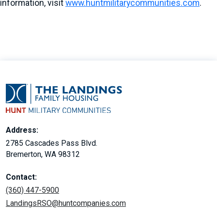
information, visit
www.huntmilitarycommunities.com
.
Address:
2785 Cascades Pass Blvd.
Bremerton, WA 98312
Contact:
(360) 447-5900
LandingsRSO@huntcompanies.com