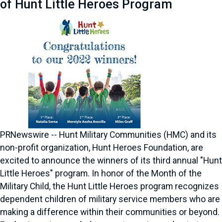
of Hunt Little Heroes Program
PRNewswire -- Hunt Military Communities (HMC) and its
non-profit organization, Hunt Heroes Foundation, are
excited to announce the winners of its third annual "Hunt
Little Heroes" program. In honor of the Month of the
Military Child, the Hunt Little Heroes program recognizes
dependent children of military service members who are
making a difference within their communities or beyond.