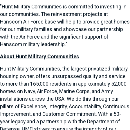
"Hunt Military Communities is committed to investing in
our communities. The reinvestment projects at
Hanscom Air Force base will help to provide great homes
for our military families and showcase our partnership
with the Air Force and the significant support of
Hanscom military leadership."
About Hunt Military Communities
Hunt Military Communities, the largest privatized military
housing owner, offers unsurpassed quality and service
to more than 165,000 residents in approximately 52,000
homes on Navy, Air Force, Marine Corps, and Army
installations across the USA. We do this through our
pillars of Excellence, Integrity, Accountability, Continuous
Improvement, and Customer Commitment. With a 50-
year legacy and a partnership with the Department of
Defense, HMC strives to ensure the integrity of our