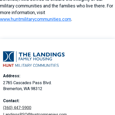
military communities and the families who live there. For
more information, visit
www.huntmilitarycommunities.com
.
Address:
2785 Cascades Pass Blvd.
Bremerton, WA 98312
Contact:
(360) 447-5900
LandingsRSO@huntcompanies.com