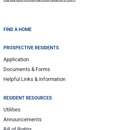
FIND A HOME
PROSPECTIVE RESIDENTS
Application
Documents & Forms
Helpful Links & Information
RESIDENT RESOURCES
Utilities
Announcements
Bill of Rights