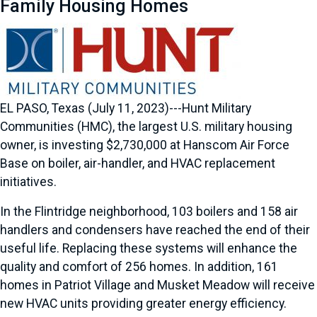
Family Housing Homes
EL PASO, Texas (July 11, 2023)---Hunt Military
Communities (HMC), the largest U.S. military housing
owner, is investing $2,730,000 at Hanscom Air Force
Base on boiler, air-handler, and HVAC replacement
initiatives.
In the Flintridge neighborhood, 103 boilers and 158 air
handlers and condensers have reached the end of their
useful life. Replacing these systems will enhance the
quality and comfort of 256 homes. In addition, 161
homes in Patriot Village and Musket Meadow will receive
new HVAC units providing greater energy efficiency.