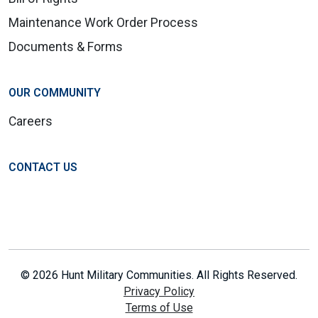
Maintenance Work Order Process
Documents & Forms
OUR COMMUNITY
Careers
CONTACT US
© 2026 Hunt Military Communities. All Rights Reserved.
Privacy Policy
Terms of Use