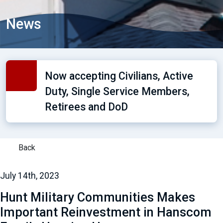
News
Now accepting Civilians, Active
Duty, Single Service Members,
Retirees and DoD
Back
July 14th, 2023
Hunt Military Communities Makes
Important Reinvestment in Hanscom