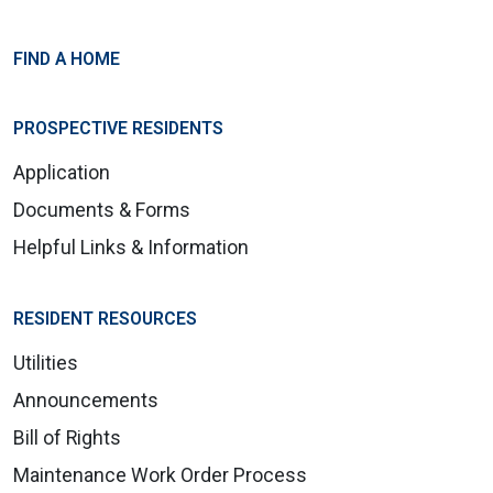
FIND A HOME
PROSPECTIVE RESIDENTS
Application
Documents & Forms
Helpful Links & Information
RESIDENT RESOURCES
Utilities
Announcements
Bill of Rights
Maintenance Work Order Process