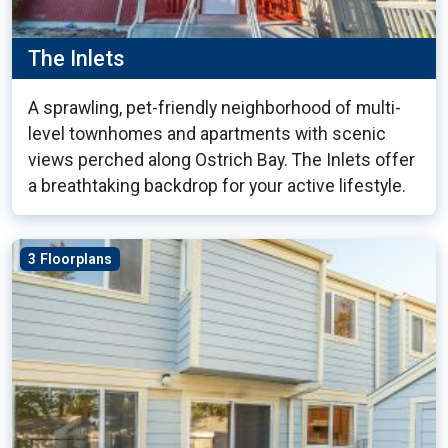
The Inlets
A sprawling, pet-friendly neighborhood of multi-
level townhomes and apartments with scenic
views perched along Ostrich Bay. The Inlets offer
a breathtaking backdrop for your active lifestyle.
3 Floorplans