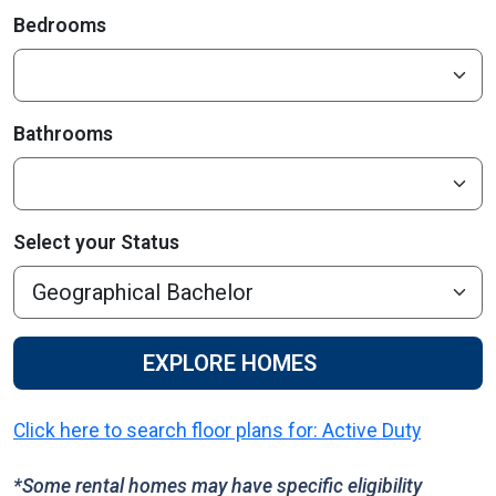
Bedrooms
Bathrooms
Select your Status
EXPLORE HOMES
Click here to search floor plans for: Active Duty
*Some rental homes may have specific eligibility