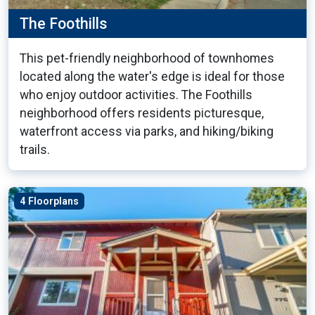
The Foothills
This pet-friendly neighborhood of townhomes
located along the water's edge is ideal for those
who enjoy outdoor activities. The Foothills
neighborhood offers residents picturesque,
waterfront access via parks, and hiking/biking
trails.
4 Floorplans