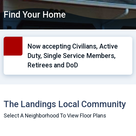
Find Your Home
Now accepting Civilians, Active
Duty, Single Service Members,
Retirees and DoD
The Landings Local Community
Select A Neighborhood To View Floor Plans