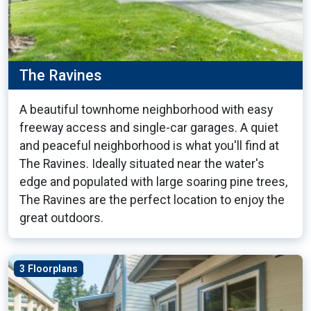
The Ravines
A beautiful townhome neighborhood with easy
freeway access and single-car garages. A quiet
and peaceful neighborhood is what you'll find at
The Ravines. Ideally situated near the water's
edge and populated with large soaring pine trees,
The Ravines are the perfect location to enjoy the
great outdoors.
3 Floorplans