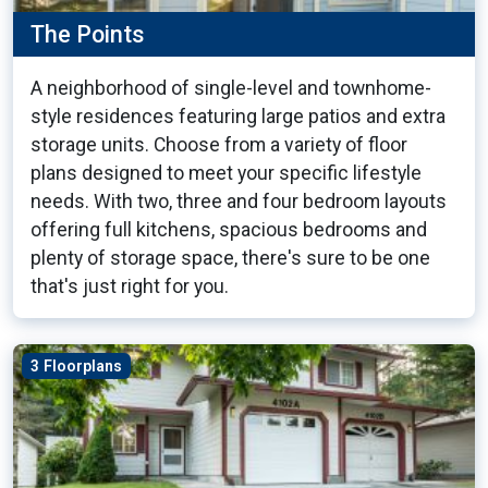
The Points
A neighborhood of single-level and townhome-
style residences featuring large patios and extra
storage units. Choose from a variety of floor
plans designed to meet your specific lifestyle
needs. With two, three and four bedroom layouts
offering full kitchens, spacious bedrooms and
plenty of storage space, there's sure to be one
that's just right for you.
3 Floorplans