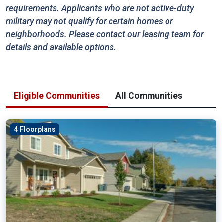
requirements. Applicants who are not active-duty
military may not qualify for certain homes or
neighborhoods. Please contact our leasing team for
details and available options.
Eligible Communities
All Communities
4 Floorplans