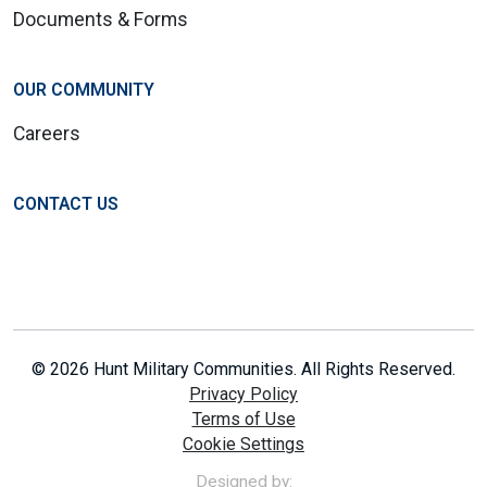
Documents & Forms
OUR COMMUNITY
Careers
CONTACT US
© 2026 Hunt Military Communities. All Rights Reserved.
Privacy Policy
Terms of Use
Cookie Settings
Designed by: