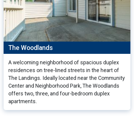
The Woodlands
A welcoming neighborhood of spacious duplex
residences on tree-lined streets in the heart of
The Landings. Ideally located near the Community
Center and Neighborhood Park, The Woodlands
offers two, three, and four-bedroom duplex
apartments.
23