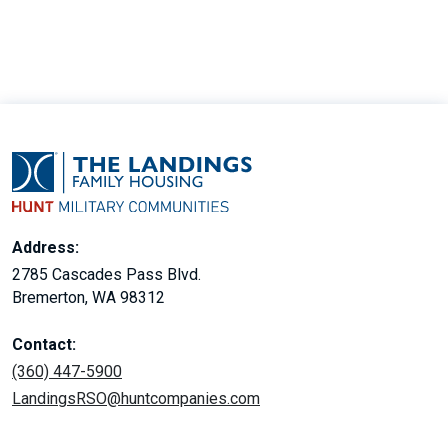
Address:
2785 Cascades Pass Blvd.
Bremerton, WA 98312
Contact:
(360) 447-5900
LandingsRSO@huntcompanies.com